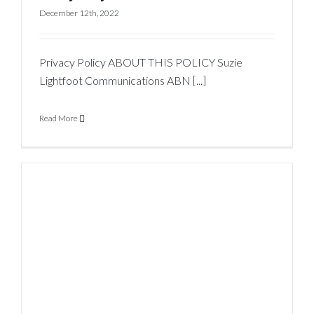
December 12th, 2022
Privacy Policy ABOUT THIS POLICY Suzie
Lightfoot Communications ABN [...]
Read More