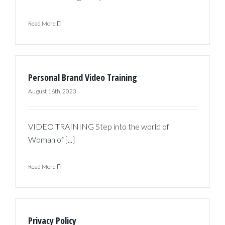
Read More
Personal Brand Video Training
August 16th, 2023
VIDEO TRAINING Step into the world of
Woman of [...]
Read More
Privacy Policy