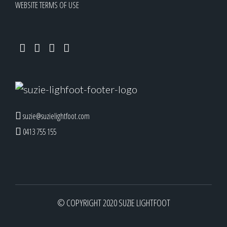
WEBSITE TERMS OF USE
suzie@suzielightfoot.com
0413 755 155
© COPYRIGHT 2020 SUZIE LIGHTFOOT