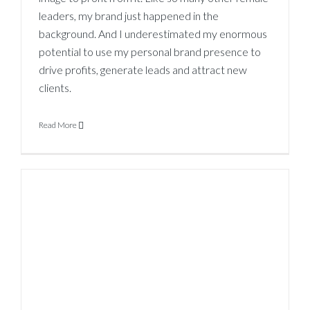
leaders, my brand just happened in the
background. And I underestimated my enormous
potential to use my personal brand presence to
drive profits, generate leads and attract new
clients.
Read More