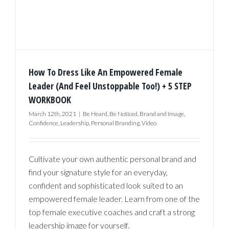
How To Dress Like An Empowered Female
Leader (And Feel Unstoppable Too!) + 5 STEP
WORKBOOK
March 12th, 2021
|
Be Heard
,
Be Noticed
,
Brand and Image
,
Confidence
,
Leadership
,
Personal Branding
,
Video
Cultivate your own authentic personal brand and
find your signature style for an everyday,
confident and sophisticated look suited to an
empowered female leader. Learn from one of the
top female executive coaches and craft a strong
leadership image for yourself.