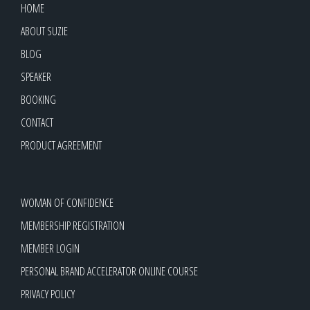
HOME
ABOUT SUZIE
BLOG
SPEAKER
BOOKING
CONTACT
PRODUCT AGREEMENT
WOMAN OF CONFIDENCE
MEMBERSHIP REGISTRATION
MEMBER LOGIN
PERSONAL BRAND ACCELERATOR ONLINE COURSE
PRIVACY POLICY