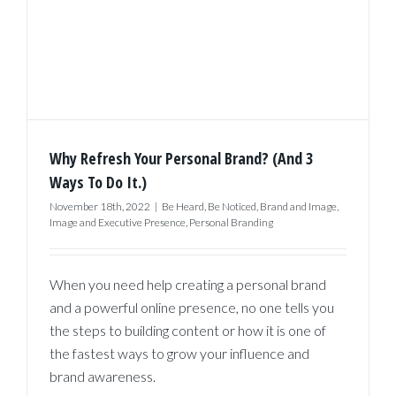
Why Refresh Your Personal Brand? (And 3
Ways To Do It.)
November 18th, 2022
|
Be Heard
,
Be Noticed
,
Brand and Image
,
Image and Executive Presence
,
Personal Branding
When you need help creating a personal brand
and a powerful online presence, no one tells you
the steps to building content or how it is one of
the fastest ways to grow your influence and
brand awareness.