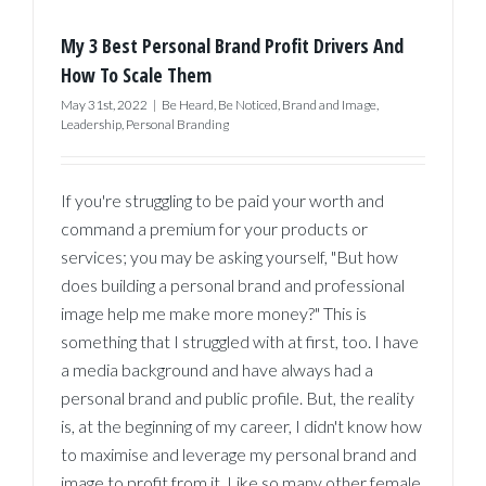
My 3 Best Personal Brand Profit Drivers And
How To Scale Them
May 31st, 2022
|
Be Heard
,
Be Noticed
,
Brand and Image
,
Leadership
,
Personal Branding
If you're struggling to be paid your worth and
command a premium for your products or
services; you may be asking yourself, "But how
does building a personal brand and professional
image help me make more money?" This is
something that I struggled with at first, too. I have
a media background and have always had a
personal brand and public profile. But, the reality
is, at the beginning of my career, I didn't know how
to maximise and leverage my personal brand and
image to profit from it. Like so many other female