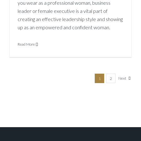
you wear as a professional woman, business
leader or female executive is a vital part of
creating an effective leadership style and showing
up as an empowered and confident woman.
Read More
Next
1
2