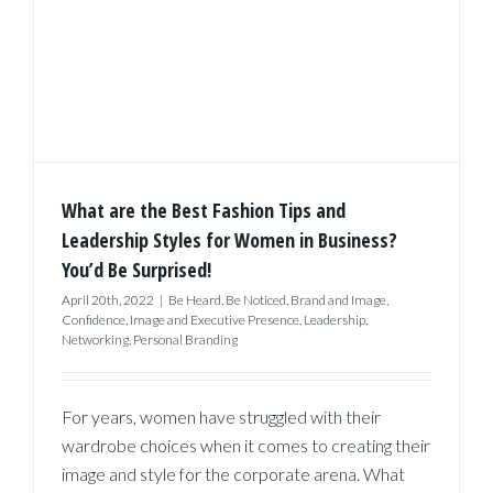
What are the Best Fashion Tips and
Leadership Styles for Women in Business?
You’d Be Surprised!
April 20th, 2022
|
Be Heard
,
Be Noticed
,
Brand and Image
,
Confidence
,
Image and Executive Presence
,
Leadership
,
Networking
,
Personal Branding
For years, women have struggled with their
wardrobe choices when it comes to creating their
image and style for the corporate arena. What