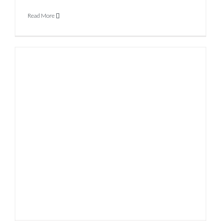
Read More