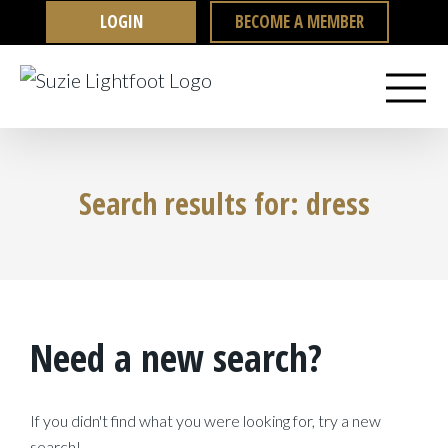
Skip
LOGIN
BECOME A MEMBER
to
content
Search results for: dress
Need a new search?
If you didn't find what you were looking for, try a new
search!