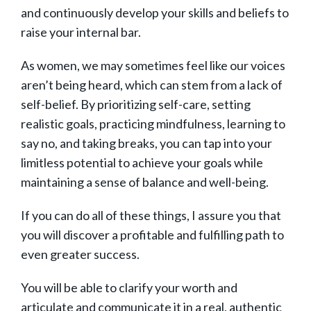
and continuously develop your skills and beliefs to
raise your internal bar.
As women, we may sometimes feel like our voices
aren’t being heard, which can stem from a lack of
self-belief. By prioritizing self-care, setting
realistic goals, practicing mindfulness, learning to
say no, and taking breaks, you can tap into your
limitless potential to achieve your goals while
maintaining a sense of balance and well-being.
If you can do all of these things, I assure you that
you will discover a profitable and fulfilling path to
even greater success.
You will be able to clarify your worth and
articulate and communicate it in a real, authentic