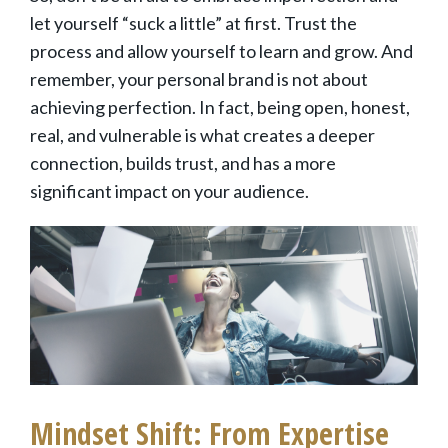
let yourself “suck a little” at first. Trust the
process and allow yourself to learn and grow. And
remember, your personal brand is not about
achieving perfection. In fact, being open, honest,
real, and vulnerable is what creates a deeper
connection, builds trust, and has a more
significant impact on your audience.
Mindset Shift: From Expertise