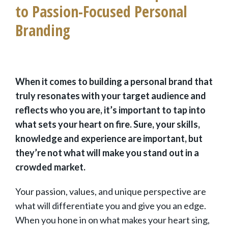
to Passion-Focused Personal
Branding
When it comes to building a personal brand that
truly resonates with your target audience and
reflects who you are, it’s important to tap into
what sets your heart on fire. Sure, your skills,
knowledge and experience are important, but
they’re not what will make you stand out in a
crowded market.
Your passion, values, and unique perspective are
what will differentiate you and give you an edge.
When you hone in on what makes your heart sing,