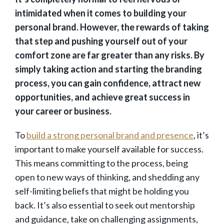
intimidated when it comes to building your
personal brand. However, the rewards of taking
that step and pushing yourself out of your
comfort zone are far greater than any risks. By
simply taking action and starting the branding
process, you can gain confidence, attract new
opportunities, and achieve great success in
your career or business.
To
build a strong personal brand and presence
, it’s
important to make yourself available for success.
This means committing to the process, being
open to new ways of thinking, and shedding any
self-limiting beliefs that might be holding you
back. It’s also essential to seek out mentorship
and guidance, take on challenging assignments,