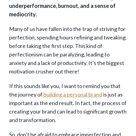
underperformance, burnout, and a sense of
mediocrity.
Many of us have fallen into the trap of striving for
perfection, spending hours refining and tweaking
before taking the first step. This kind of
perfectionism can be paralyzing, leading to
anxiety and a lack of productivity. It’s the biggest
motivation crusher out there!
If this sounds like you, I want to remind you that
the journey of
building a personal brand
is just as
important as the end result. In fact, the process of
creating your brand can lead to significant growth
and transformation.
So, don’t be afraid to embrace imperfection and