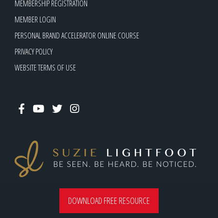
MEMBERSHIP REGISTRATION
MEMBER LOGIN
PERSONAL BRAND ACCELERATOR ONLINE COURSE
PRIVACY POLICY
WEBSITE TERMS OF USE
suzie@suzielightfoot.com
DOWNLOAD FREE RESOURCE
0413 755 155