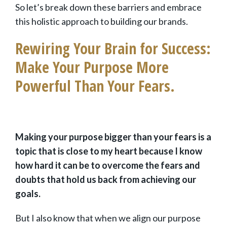
So let’s break down these barriers and embrace
this holistic approach to building our brands.
Rewiring Your Brain for Success:
Make Your Purpose More
Powerful Than Your Fears.
Making your purpose bigger than your fears is a
topic that is close to my heart because I know
how hard it can be to overcome the fears and
doubts that hold us back from achieving our
goals.
But I also know that when we align our purpose