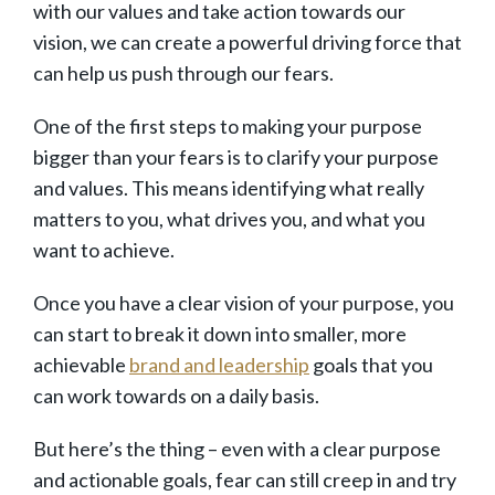
with our values and take action towards our
vision, we can create a powerful driving force that
can help us push through our fears.
One of the first steps to making your purpose
bigger than your fears is to clarify your purpose
and values. This means identifying what really
matters to you, what drives you, and what you
want to achieve.
Once you have a clear vision of your purpose, you
can start to break it down into smaller, more
achievable
brand and leadership
goals that you
can work towards on a daily basis.
But here’s the thing – even with a clear purpose
and actionable goals, fear can still creep in and try