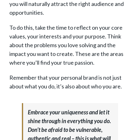
you will naturally attract the right audience and
opportunities.
To do this, take the time to reflect on your core
values, your interests and your purpose. Think
about the problems you love solving and the
impact you want to create. These are the areas
where you’ll find your true passion.
Remember that your personal brand is not just
about what you do, it’s also about who you are.
Embrace your uniqueness and let it
shine through in everything you do.
Don’t be afraid to be vulnerable,
authentic and real – this is what will