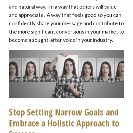
and natural way. In a way that others will value
and appreciate. A way that feels good so you can
confidently share your message and contribute to
the more significant conversions in your market to
become a sought-after voice in your industry.
Stop Setting Narrow Goals and
Embrace a Holistic Approach to