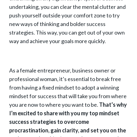
undertaking, you can clear the mental clutter and
push yourself outside your comfort zone to try
new ways of thinking and bolder success
strategies. This way, you can get out of your own
way and achieve your goals more quickly.
As a female entrepreneur, business owner or
professional woman, it’s essential to break free
from having a fixed mindset to adopt a winning
mindset for success that will take you from where
you are now to where you want to be.
That’s why
I’m excited to share with you my top mindset
success strategies to overcome
procrastination, gain clarity, and set you on the