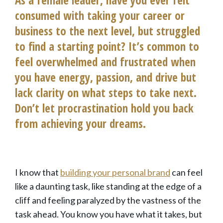
consumed with taking your career or
business to the next level, but struggled
to find a starting point? It’s common to
feel overwhelmed and frustrated when
you have energy, passion, and drive but
lack clarity on what steps to take next.
Don’t let procrastination hold you back
from achieving your dreams.
I know that
building your personal brand
can feel
like a daunting task, like standing at the edge of a
cliff and feeling paralyzed by the vastness of the
task ahead. You know you have what it takes, but