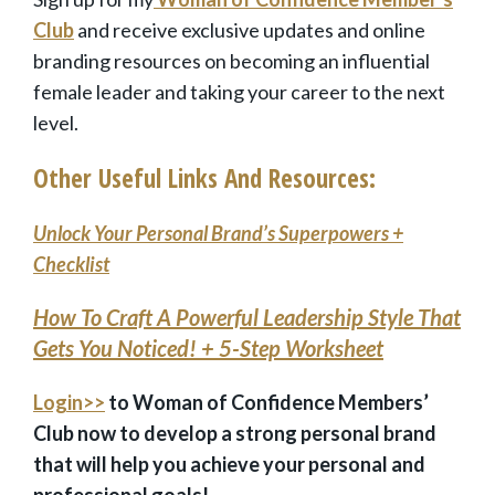
Club
and receive exclusive updates and
online
branding resources
on becoming an influential
female leader and taking your career to the next
level.
Other Useful Links And Resources:
Unlock Your Personal Brand’s Superpowers +
Checklist
How To Craft A Powerful Leadership Style That
Gets You Noticed! + 5-Step Worksheet
Login>>
to Woman of Confidence Members’
Club now to develop a strong personal brand
that will help you achieve your personal and
professional goals!