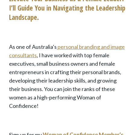
I’ll Guide You in Navigating the Leadership
Landscape.
As one of Australia’s
personal
branding and image
consultants
, I have worked with top female
executives, small business owners and female
entrepreneurs in crafting their personal brands,
developing their l
eadership skills
, and growing
their business. You can join the ranks of these
women as a high-performing Woman of
Confidence!
Sign up for my
Woman of Confidence Member’s