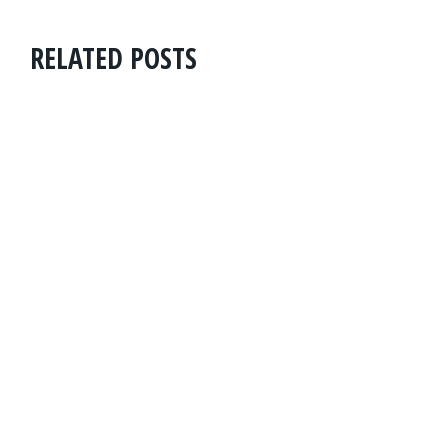
RELATED POSTS