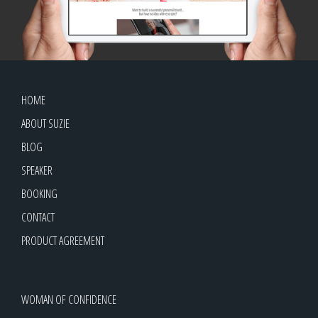
HOME
ABOUT SUZIE
BLOG
SPEAKER
BOOKING
CONTACT
PRODUCT AGREEMENT
WOMAN OF CONFIDENCE