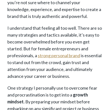
you’re not sure where to channel your
knowledge, experience, and expertise to create a
brand that is truly authentic and powerful.
I understand that feeling all too well. There are so
many strategies and tactics available, it’s easy to
become overwhelmed before you even get
started. But for female entrepreneurs and
professionals, a
strong personal brand
is essential
to stand out from the crowd, gain trust and
attention from your audience, and ultimately
advance your career or business.
One strategy I personally use to overcome fear
and procrastination is to get into a
growth
mindset.
By preparing your mindset before
embarking on any significant project or business