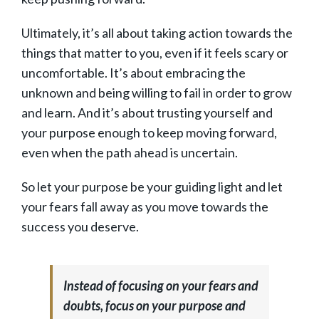
Ultimately, it’s all about taking action towards the
things that matter to you, even if it feels scary or
uncomfortable. It’s about embracing the
unknown and being willing to fail in order to grow
and learn. And it’s about trusting yourself and
your purpose enough to keep moving forward,
even when the path ahead is uncertain.
So let your purpose be your guiding light and let
your fears fall away as you move towards the
success you deserve.
Instead of focusing on your fears and
doubts, focus on your purpose and