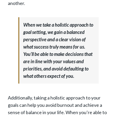
another.
When we take a holistic approach to
goal setting, we gain a balanced
perspective and a clear vision of
what success truly means for us.
You’ll be able to make decisions that
are in line with your values and
priorities, and avoid defaulting to
what others expect of you.
Additionally, taking a holistic approach to your
goals can help you avoid burnout and achieve a
sense of balance in your life. When you’re able to