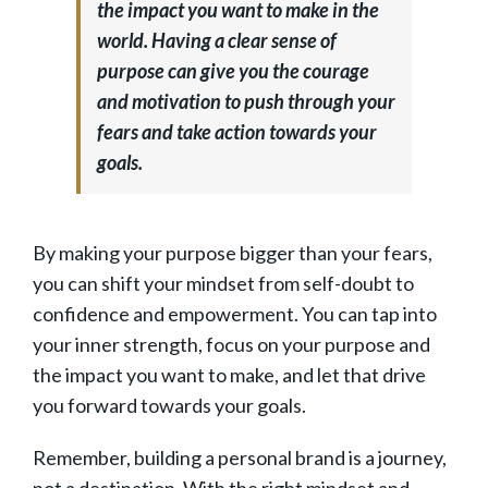
the impact you want to make in the
world. Having a clear sense of
purpose can give you the courage
and motivation to push through your
fears and take action towards your
goals.
By making your purpose bigger than your fears,
you can shift your mindset from self-doubt to
confidence and empowerment. You can tap into
your inner strength, focus on your purpose and
the impact you want to make, and let that drive
you forward towards your goals.
Remember, building a personal brand is a journey,