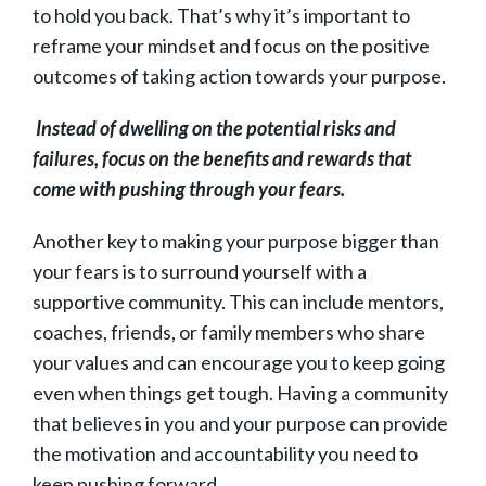
to hold you back. That’s why it’s important to
reframe your mindset and focus on the positive
outcomes of taking action towards your purpose.
Instead of dwelling on the potential risks and
failures, focus on the benefits and rewards that
come with pushing through your fears.
Another key to making your purpose bigger than
your fears is to surround yourself with a
supportive community. This can include mentors,
coaches, friends, or family members who share
your values and can encourage you to keep going
even when things get tough. Having a community
that believes in you and your purpose can provide
the motivation and accountability you need to
keep pushing forward.