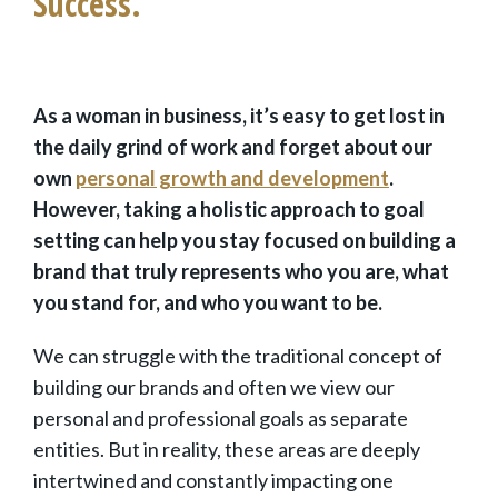
Success.
As a woman in business, it’s easy to get lost in
the daily grind of work and forget about our
own
personal growth and development
.
However, taking a holistic approach to goal
setting can help you stay focused on building a
brand that truly represents who you are, what
you stand for, and who you want to be.
We can struggle with the traditional concept of
building our brands and often we view our
personal and professional goals as separate
entities. But in reality, these areas are deeply
intertwined and constantly impacting one