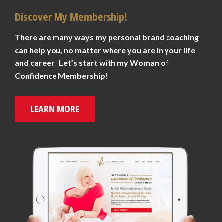
Discover My Membership!
There are many ways my personal brand coaching
can help you, no matter where you are in your life
and career! Let’s start with my Woman of
Confidence Membership!
LEARN MORE