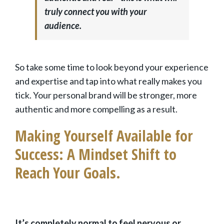
truly connect you with your
audience.
So take some time to look beyond your experience
and expertise and tap into what really makes you
tick. Your personal brand will be stronger, more
authentic and more compelling as a result.
Making Yourself Available for
Success: A Mindset Shift to
Reach Your Goals.
It’s completely normal to feel nervous or