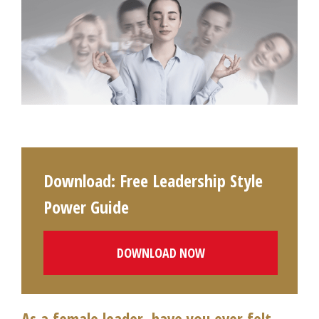
Download: Free Leadership Style
Power Guide
DOWNLOAD NOW
As a female leader, have you ever felt