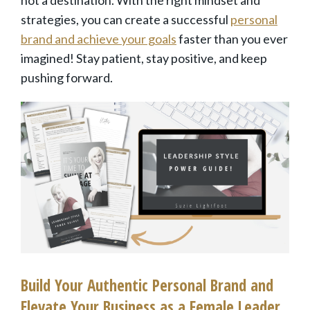
not a destination. With the right mindset and
strategies, you can create a successful
personal
brand and achieve your goals
faster than you ever
imagined! Stay patient, stay positive, and keep
pushing forward.
Build Your Authentic Personal Brand and
Elevate Your Business as a Female Leader.