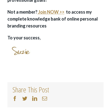
Not a member?
Join NOW >>
to access my
complete knowledge bank of online personal
branding resources
To your success,
Share This Post
facebook
twitter
linkedin
Email