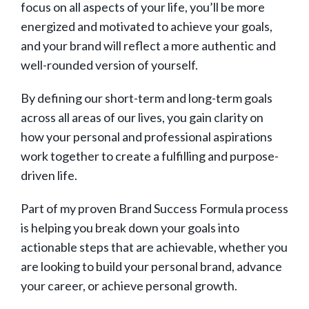
focus on all aspects of your life, you’ll be more
energized and motivated to achieve your goals,
and your brand will reflect a more authentic and
well-rounded version of yourself.
By defining our short-term and long-term goals
across all areas of our lives, you gain clarity on
how your personal and professional aspirations
work together to create a fulfilling and purpose-
driven life.
Part of my proven Brand Success Formula process
is helping you break down your goals into
actionable steps that are achievable, whether you
are looking to build your personal brand, advance
your career, or achieve personal growth.