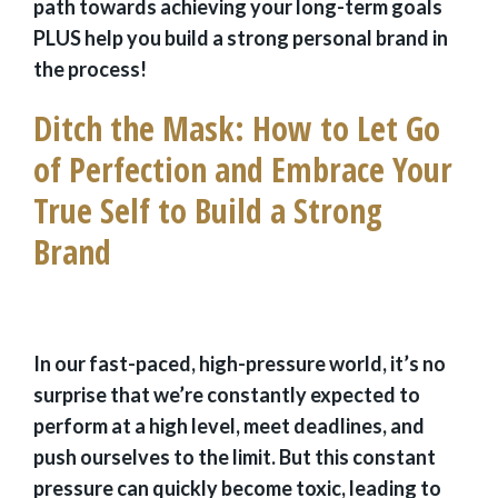
path towards achieving your long-term goals
PLUS help you build a strong personal brand in
the process!
Ditch the Mask: How to Let Go
of Perfection and Embrace Your
True Self to Build a Strong
Brand
In our fast-paced, high-pressure world, it’s no
surprise that we’re constantly expected to
perform at a high level, meet deadlines, and
push ourselves to the limit. But this constant
pressure can quickly become toxic, leading to