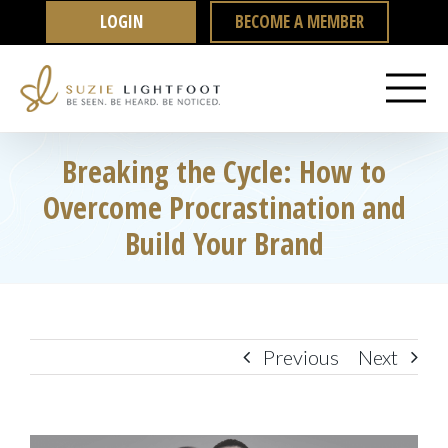
Skip
LOGIN
BECOME A MEMBER
to
content
Breaking the Cycle: How to
Overcome Procrastination and
Build Your Brand
Previous
Next