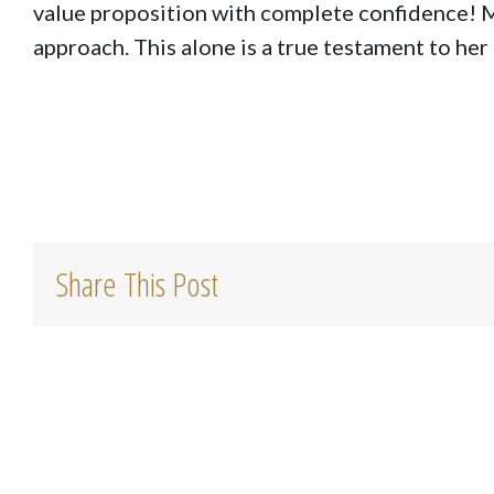
value proposition with complete confidence! 
approach. This alone is a true testament to her
Share This Post