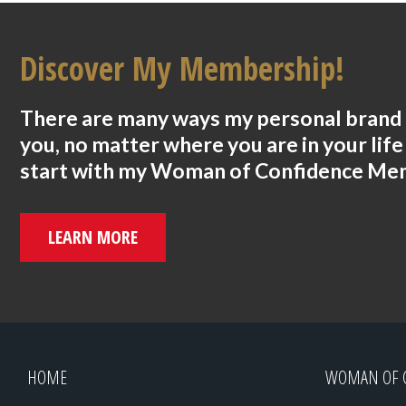
Discover My Membership!
There are many ways my personal brand 
you, no matter where you are in your life
start with my Woman of Confidence Me
LEARN MORE
HOME
WOMAN OF 