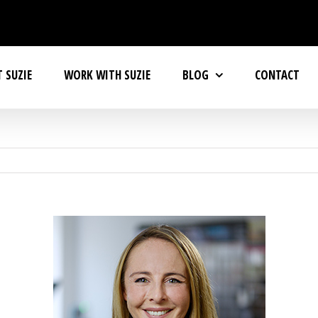
 SUZIE
WORK WITH SUZIE
BLOG
CONTACT