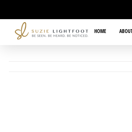
Skip
to
content
HOME
ABOUT