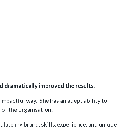
d dramatically improved the results.
impactful way. She has an adept ability to
 of the organisation.
ulate my brand, skills, experience, and unique