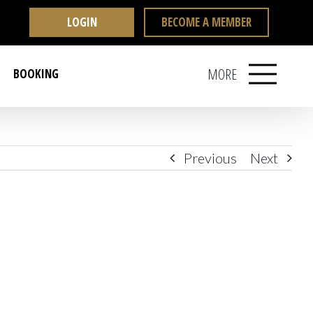
LOGIN
BECOME A MEMBER
MORE
BOOKING
Previous
Next