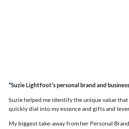
Brand And Business Coach
“Suzie Lightfoot’s personal brand and busines
Suzie helped me identify the unique value that
quickly dial into my essence and gifts and lev
My biggest take-away from her
Personal Brand