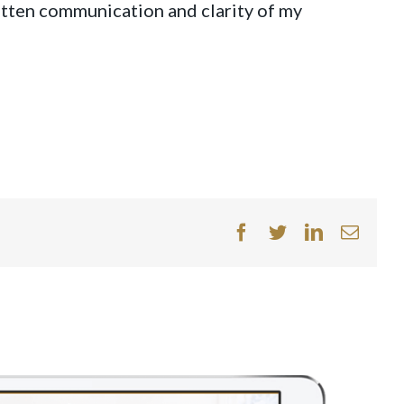
tten communication and clarity of my
facebook
twitter
linkedin
Email