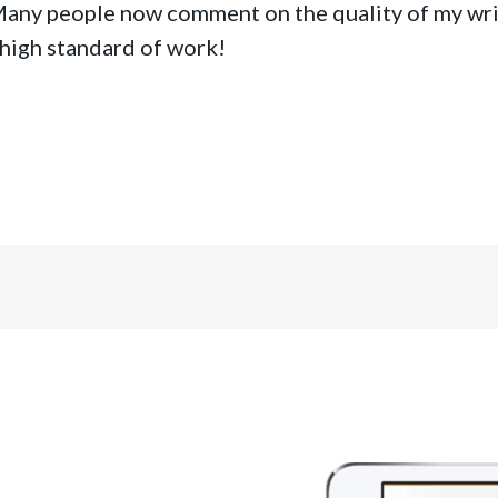
Many people now comment on the quality of my wri
 high standard of work!