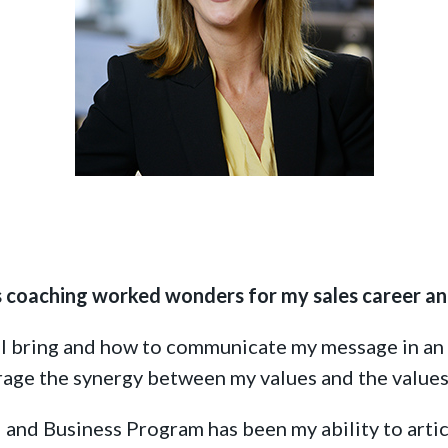
ing
s coaching worked wonders for my sales career an
 I bring and how to communicate my message in an 
erage the synergy between my values and the values
 and Business
Program has been my ability to artic