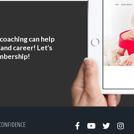
coaching can help
 and career! Let’s
mbership!
CONFIDENCE