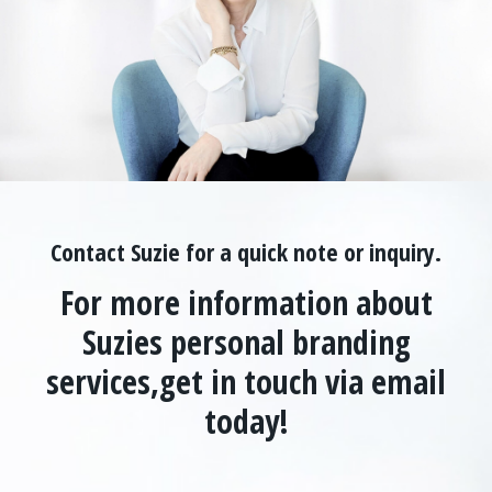
Contact Suzie for a quick note or inquiry.
For more information about
Suzies personal branding
services,
get in touch via email
today!