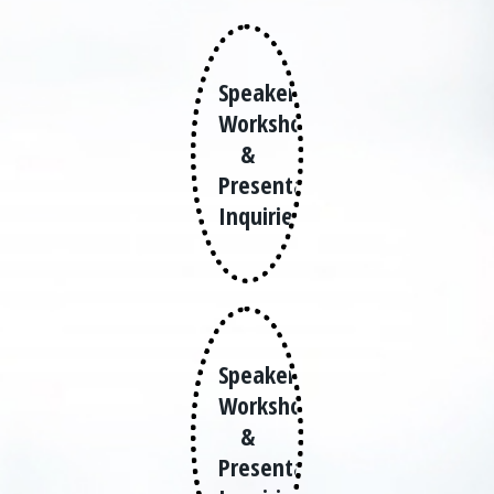
Speaker,
Workshops
&
Presentation
Inquiries
Speaker,
Workshops
&
Presentation