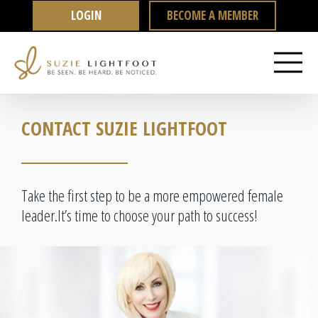
Skip
LOGIN
BECOME A MEMBER
to
content
CONTACT SUZIE LIGHTFOOT
Take the first step to be a more empowered female
leader.
It’s time to choose your path to success!