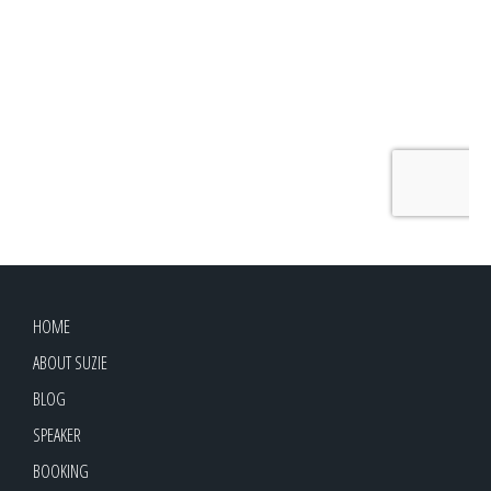
HOME
ABOUT SUZIE
BLOG
SPEAKER
BOOKING