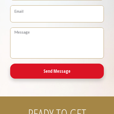
READY TO GET