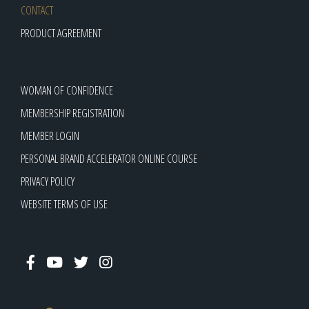
CONTACT
PRODUCT AGREEMENT
WOMAN OF CONFIDENCE
MEMBERSHIP REGISTRATION
MEMBER LOGIN
PERSONAL BRAND ACCELERATOR ONLINE COURSE
PRIVACY POLICY
WEBSITE TERMS OF USE