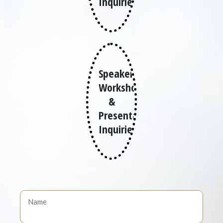
Inquiries
Speaker,
Workshops
&
Presentation
Inquiries