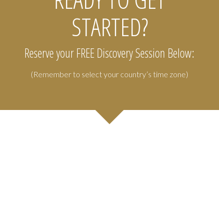
STARTED?
Reserve your FREE Discovery Session Below:
(Remember to select your country’s time zone)