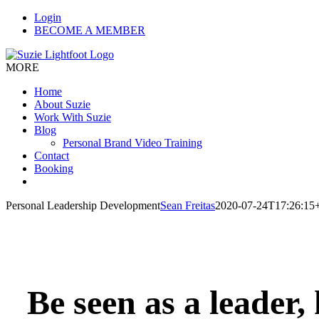
Skip
Login
to
BECOME A MEMBER
content
MORE
Home
About Suzie
Work With Suzie
Blog
Personal Brand Video Training
Contact
Booking
Personal Leadership Development
Sean Freitas
2020-07-24T17:26:15
Be seen as a leader,