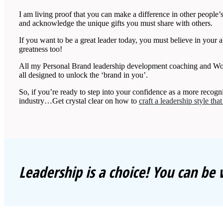
I am living proof that you can make a difference in other people’s 
and acknowledge the unique gifts you must share with others.
If you want to be a great leader today, you must believe in your ab
greatness too!
All my Personal Brand leadership development coaching and Wo
all designed to unlock the ‘brand in you’.
So, if you’re ready to step into your confidence as a more reco
industry…Get crystal clear on how to
craft a leadership style tha
Leadership is a choice! You can be