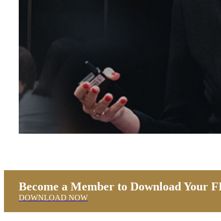
Become a Member to Download Your FR
DOWNLOAD NOW