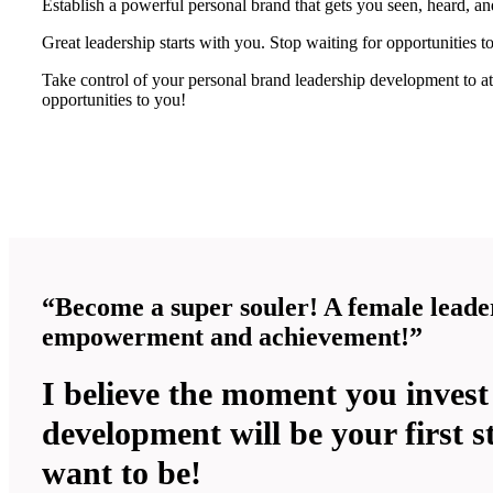
Establish a powerful personal brand that gets you seen, heard, 
Great leadership starts with you. Stop waiting for opportunities t
Take control of your personal brand leadership development to at
opportunities to you!
“Become a super souler! A female leader
empowerment and achievement!”
I believe the moment you invest
development will be your first s
want to be!