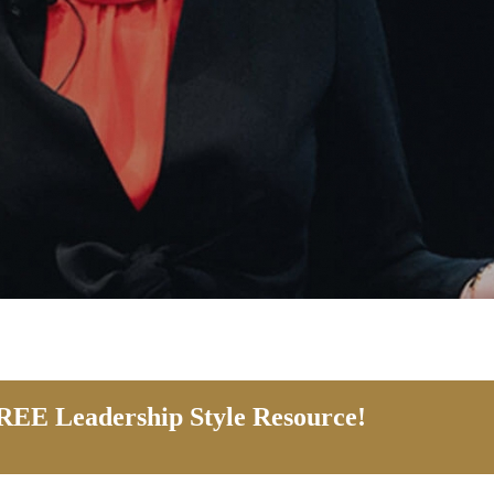
EE Leadership Style Resource!