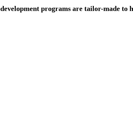
development programs are tailor-made to he