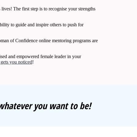
lives! The first step is to recognise your strengths
ility to guide and inspire others to push for
man of Confidence online mentoring programs are
gnised and empowered female leader in your
t gets you noticed
!
 whatever you want to be!