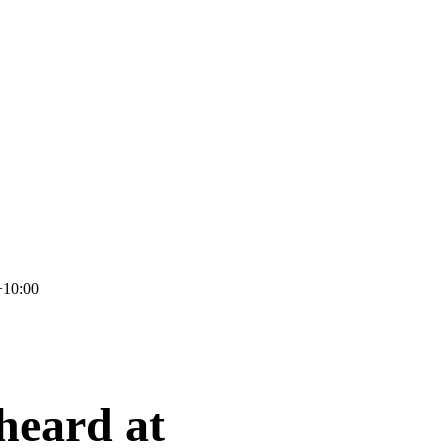
+10:00
 heard at