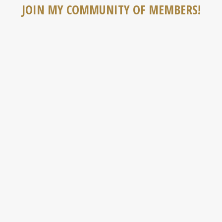
JOIN MY COMMUNITY OF MEMBERS!