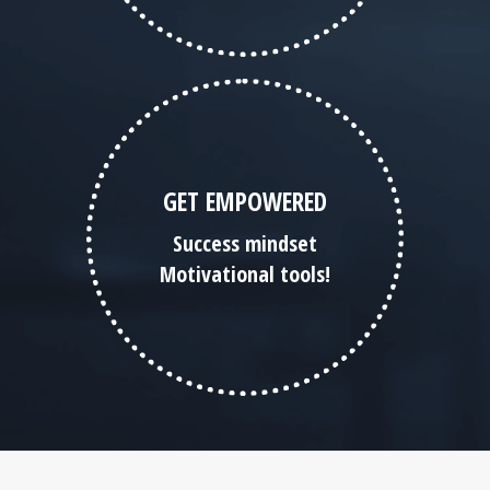
GET EMPOWERED
Success mindset
Motivational tools!