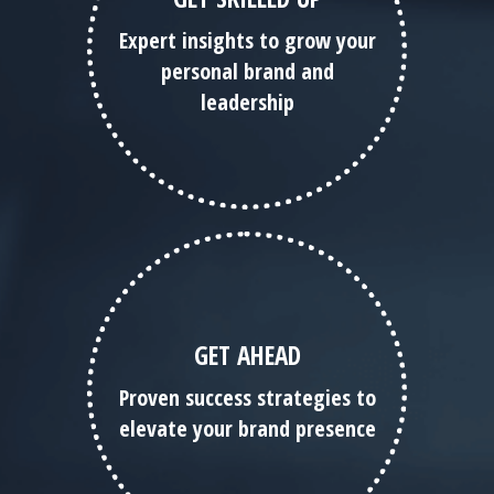
Expert insights to grow your
personal brand and
leadership
GET AHEAD
Proven success strategies to
elevate your brand presence