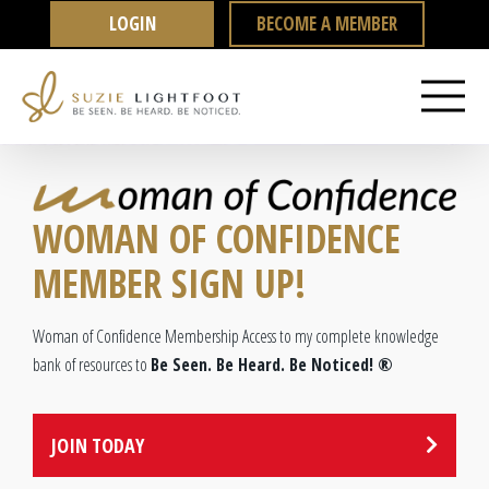
Skip
LOGIN
BECOME A MEMBER
to
content
WOMAN OF CONFIDENCE
MEMBER SIGN UP!
Woman of Confidence Membership Access
to my complete knowledge
bank of resources to
Be Seen. Be Heard. Be Noticed! ®
JOIN TODAY