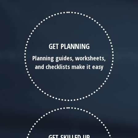
GET PLANNING
Planning guides, worksheets,
and checklists make it easy
GET SKILLED UP