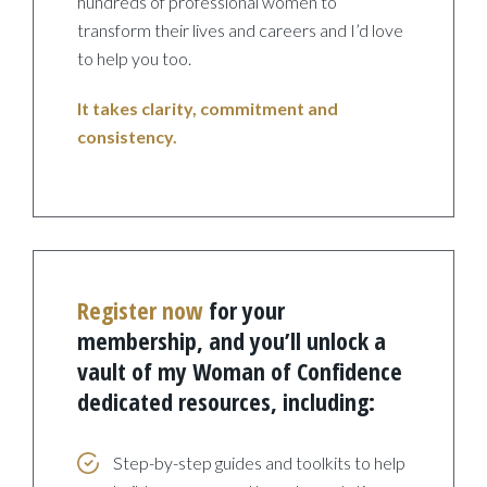
hundreds of professional women to
transform their lives and careers and I’d love
to help you too.
It takes clarity, commitment and
consistency.
Register now
for your
membership, and you’ll unlock a
vault of my Woman of Confidence
dedicated resources, including:
Step-by-step guides and toolkits to help