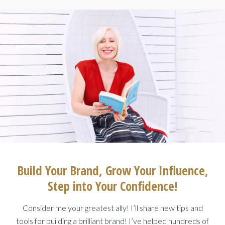
Build Your Brand, Grow Your Influence,
Step into Your Confidence!
Consider me your greatest ally! I’ll share new tips and
tools for building a brilliant brand! I’ve helped hundreds of