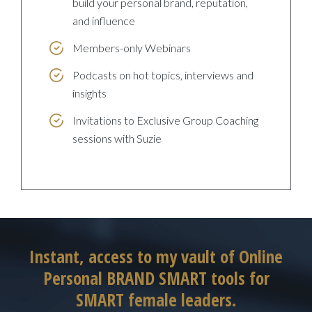
build your personal brand, reputation,
and influence
Members-only Webinars
Podcasts on hot topics, interviews and
insights
Invitations to Exclusive Group Coaching
sessions with Suzie
Instant, access to my vault of Online
Personal BRAND SMART tools for
SMART female leaders.