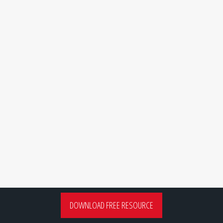
DOWNLOAD FREE RESOURCE