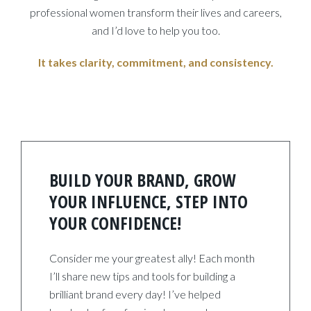
professional women transform their lives and careers,
and I’d love to help you too.
It takes clarity, commitment, and consistency.
BUILD YOUR BRAND, GROW
YOUR INFLUENCE, STEP INTO
YOUR CONFIDENCE!
Consider me your greatest ally! Each month
I’ll share new tips and tools for building a
brilliant brand every day! I’ve helped