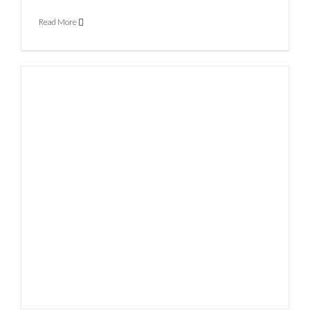
Read More