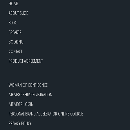
HOME
ABOUT SUZIE
BLOG
SPEAKER
BOOKING
CONTACT
PRODUCT AGREEMENT
WOMAN OF CONFIDENCE
MEMBERSHIP REGISTRATION
MEMBER LOGIN
PERSONAL BRAND ACCELERATOR ONLINE COURSE
PRIVACY POLICY