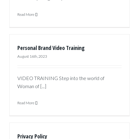
Read More
Personal Brand Video Training
August 16th, 2023
VIDEO TRAINING Step into the world of
Woman of [...]
Read More
Privacy Policy