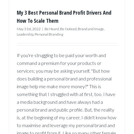
My 3 Best Personal Brand Profit Drivers And
How To Scale Them
May 31st, 2022
|
Be Heard
,
Be Noticed
,
Brand and Image
,
Leadership
,
Personal Branding
If you're struggling to be paid your worth and
command a premium for your products or
services; you may be asking yourself, "But how
does building a personal brand and professional
image help me make more money?" This is
something that I struggled with at first, too. I have
a media background and have always had a
personal brand and public profile. But, the reality
is, at the beginning of my career, I didn't know how
to maximise and leverage my personal brand and
image to profit from it. Like so many other female