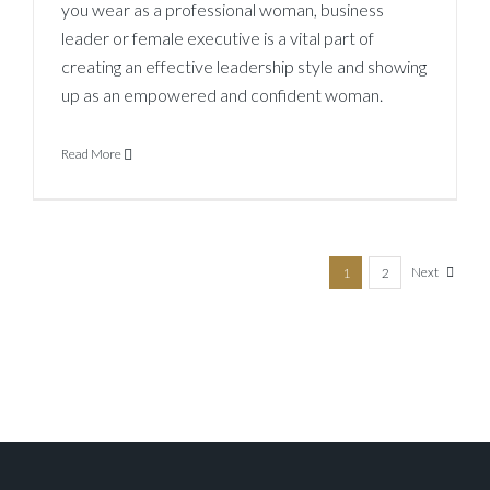
you wear as a professional woman, business
leader or female executive is a vital part of
creating an effective leadership style and showing
up as an empowered and confident woman.
Read More
Next
1
2