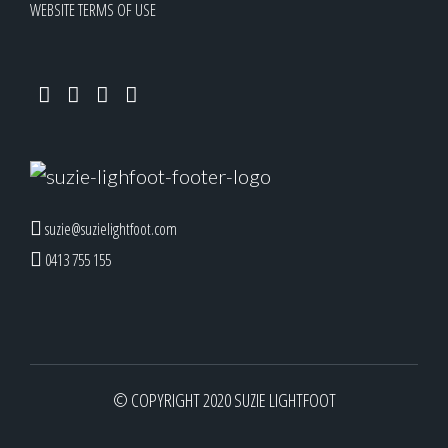
WEBSITE TERMS OF USE
suzie@suzielightfoot.com
0413 755 155
© COPYRIGHT 2020 SUZIE LIGHTFOOT