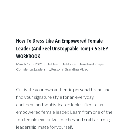
How To Dress Like An Empowered Female
Leader (And Feel Unstoppable Too!) + 5 STEP
WORKBOOK
March 12th, 2021
|
Be Heard
,
Be Noticed
,
Brand and Image
,
Confidence
,
Leadership
,
Personal Branding
,
Video
Cultivate your own authentic personal brand and
find your signature style for an everyday,
confident and sophisticated look suited to an
empowered female leader. Learn from one of the
top female executive coaches and craft a strong
leadership image for yourself.