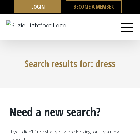
Skip
LOGIN
BECOME A MEMBER
to
content
Search results for: dress
Need a new search?
If you didn't find what you were looking for, try a new
search!