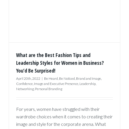
What are the Best Fashion Tips and
Leadership Styles for Women in Business?
You’d Be Surprised!
April 20th, 2022
|
Be Heard
,
Be Noticed
,
Brand and Image
,
Confidence
,
Image and Executive Presence
,
Leadership
,
Networking
,
Personal Branding
For years, women have struggled with their
wardrobe choices when it comes to creating their
image and style for the corporate arena. What