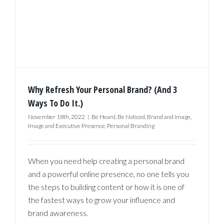
Why Refresh Your Personal Brand? (And 3
Ways To Do It.)
November 18th, 2022
|
Be Heard
,
Be Noticed
,
Brand and Image
,
Image and Executive Presence
,
Personal Branding
When you need help creating a personal brand
and a powerful online presence, no one tells you
the steps to building content or how it is one of
the fastest ways to grow your influence and
brand awareness.