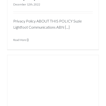
December 12th, 2022
Privacy Policy ABOUT THIS POLICY Suzie
Lightfoot Communications ABN [...]
Read More