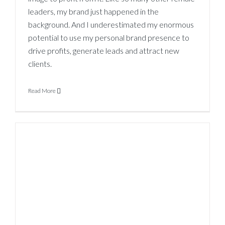
leaders, my brand just happened in the
background. And I underestimated my enormous
potential to use my personal brand presence to
drive profits, generate leads and attract new
clients.
Read More