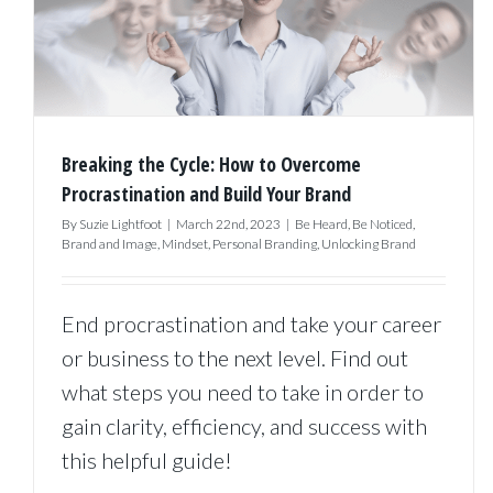
Breaking the Cycle: How to Overcome
Procrastination and Build Your Brand
By
Suzie Lightfoot
|
March 22nd, 2023
|
Be Heard
,
Be Noticed
,
Brand and Image
,
Mindset
,
Personal Branding
,
Unlocking Brand
End procrastination and take your career
or business to the next level. Find out
what steps you need to take in order to
gain clarity, efficiency, and success with
this helpful guide!