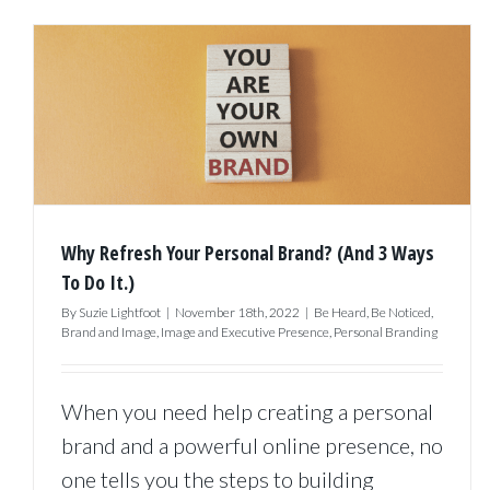
Why Refresh Your Personal Brand? (And 3 Ways
To Do It.)
By
Suzie Lightfoot
|
November 18th, 2022
|
Be Heard
,
Be Noticed
,
Brand and Image
,
Image and Executive Presence
,
Personal Branding
When you need help creating a personal
brand and a powerful online presence, no
one tells you the steps to building