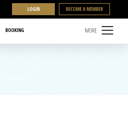
LOGIN
BECOME A MEMBER
MORE
BOOKING