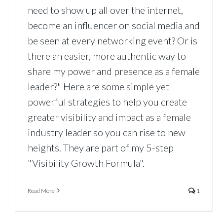
need to show up all over the internet,
become an influencer on social media and
be seen at every networking event? Or is
there an easier, more authentic way to
share my power and presence as a female
leader?" Here are some simple yet
powerful strategies to help you create
greater visibility and impact as a female
industry leader so you can rise to new
heights. They are part of my 5-step
"Visibility Growth Formula".
Read More
1