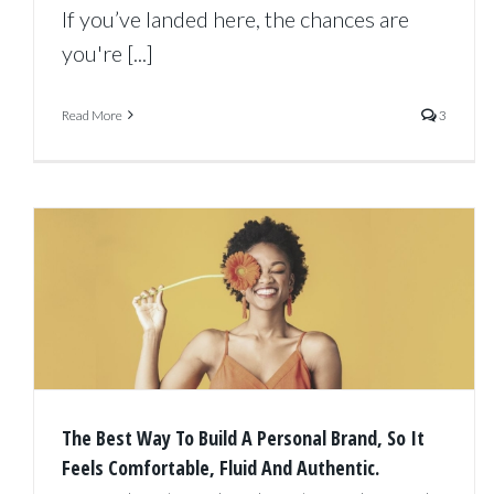
If you’ve landed here, the chances are
you're [...]
Read More
3
The Best Way To Build A Personal Brand, So It
Feels Comfortable, Fluid And Authentic.