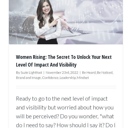
To
Build
A
Persona
Brand,
So
Women Rising: The Secret To Unlock Your Next
It
Level Of Impact And Visibility
Feels
By
Suzie Lightfoot
|
November 23rd, 2022
|
Be Heard
,
Be Noticed
,
Brand and Image
,
Confidence
,
Leadership
,
Mindset
Comfort
Fluid
Ready to go to the next level of impact
And
and visibility but worried about how you
Authenti
will be perceived? Do you wonder, "what
do I need to say? How should I say it? Do I