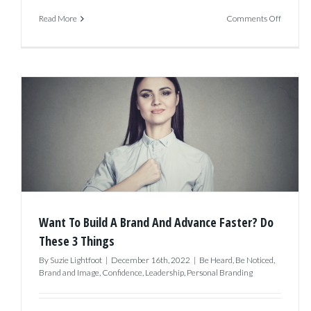
on
Read More
Comments Off
Breakin
the
Cycle:
How
to
Overco
Procrast
and
Build
Want To Build A Brand And Advance Faster? Do
Your
These 3 Things
Brand
By
Suzie Lightfoot
|
December 16th, 2022
|
Be Heard
,
Be Noticed
,
Brand and Image
,
Confidence
,
Leadership
,
Personal Branding