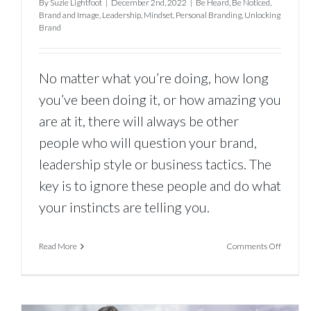
By
Suzie Lightfoot
|
December 2nd, 2022
|
Be Heard
,
Be Noticed
,
Brand and Image
,
Leadership
,
Mindset
,
Personal Branding
,
Unlocking
Brand
No matter what you’re doing, how long
you’ve been doing it, or how amazing you
are at it, there will always be other
people who will question your brand,
leadership style or business tactics. The
key is to ignore these people and do what
your instincts are telling you.
on
Read More
Comments Off
The
Best
Way