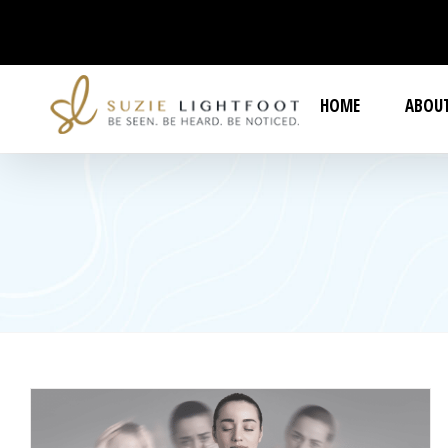
Skip
to
content
HOME
ABOUT