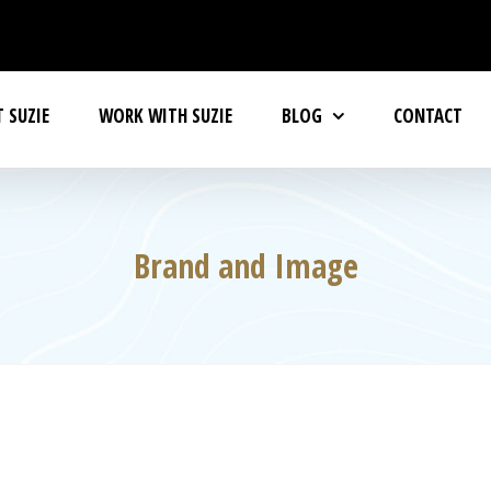
 SUZIE
WORK WITH SUZIE
BLOG
CONTACT
Brand and Image