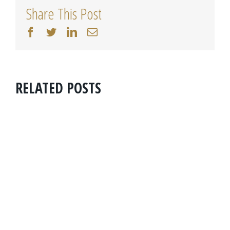
Share This Post
facebook
twitter
linkedin
Email
RELATED POSTS