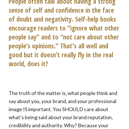
People often talk about having a strong
sense of self and confidence in the face
of doubt and negativity. Self-help books
encourage readers to “ignore what other
people say” and to “not care about other
people’s opinions.” That’s all well and
good but it doesn’t really fly in the real
world, does it?
The truth of the matter is, what people think and
say about you, your brand, and your professional
image IS important. You SHOULD care about
what’s being said about your brand reputation,
credibility and authority. Why? Because your