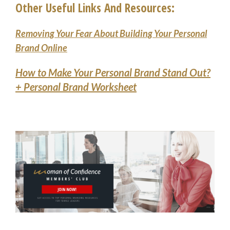
Other Useful Links And Resources:
Removing Your Fear About Building Your Personal
Brand Online
How to Make Your Personal Brand Stand Out?
+ Personal Brand Worksheet