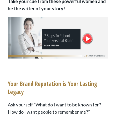
Take your cue from these powerful women and
be the writer of your story!
Your Brand Reputation is Your Lasting
Legacy
Ask yourself “What do I want to be known for?
How do I want people to remember me?”