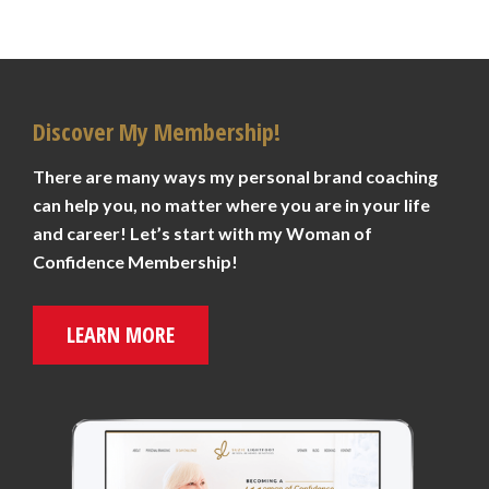
Discover My Membership!
There are many ways my personal brand coaching
can help you, no matter where you are in your life
and career! Let’s start with my Woman of
Confidence Membership!
LEARN MORE