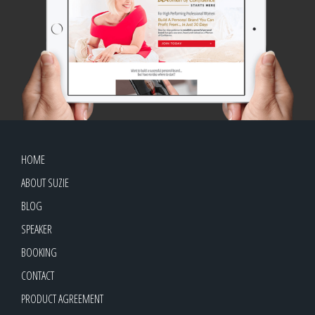
HOME
ABOUT SUZIE
BLOG
SPEAKER
BOOKING
CONTACT
PRODUCT AGREEMENT