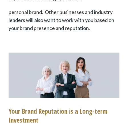
personal brand
. Other businesses and industry
leaders will also want to work with you based on
your brand presence and reputation.
Your Brand Reputation is a Long-term
Investment