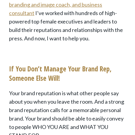
branding and image
coach, and business
consultant
I’ve worked with hundreds of high-
powered top female executives and leaders to
build their reputations and relationships with the
press. And now, I want to help you.
If You Don’t Manage Your Brand Rep,
Someone Else Will!
Your brand reputation is what other people say
about you when you leave the room. And a strong
brand reputation calls for a memorable personal
brand. Your brand should be able to easily convey
to people WHO YOU ARE and WHAT YOU