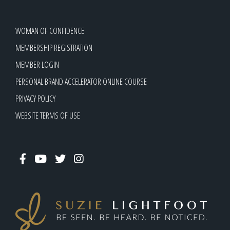
WOMAN OF CONFIDENCE
MEMBERSHIP REGISTRATION
MEMBER LOGIN
PERSONAL BRAND ACCELERATOR ONLINE COURSE
PRIVACY POLICY
WEBSITE TERMS OF USE