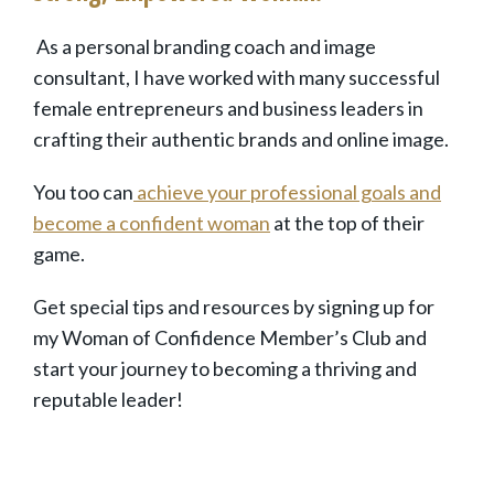
As a personal branding coach and
image
consultant
, I have worked with many
successful
female entrepreneurs and business leaders in
crafting their
authentic brands and online image.
You too can
achieve your professional goals and
become a confident woman
at the top of their
game.
Get special tips and resources by signing up for
my Woman of Confidence Member’s Club and
start your journey to becoming a thriving and
reputable leader!