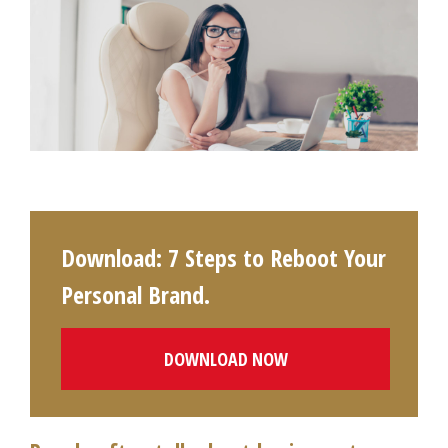
Download: 7 Steps to Reboot Your
Personal Brand.
DOWNLOAD NOW