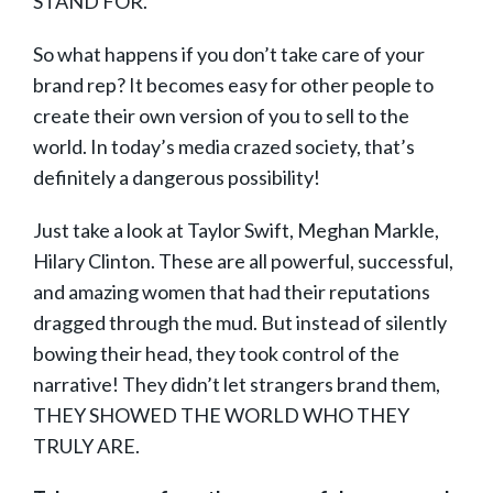
STAND FOR.
So what happens if you don’t take care of your
brand rep? It becomes easy for other people to
create their own version of you to sell to the
world. In today’s media crazed society, that’s
definitely a dangerous possibility!
Just take a look at Taylor Swift, Meghan Markle,
Hilary Clinton. These are all powerful, successful,
and amazing women that had their reputations
dragged through the mud. But instead of silently
bowing their head, they took control of the
narrative! They didn’t let strangers brand them,
THEY SHOWED THE WORLD WHO THEY
TRULY ARE.