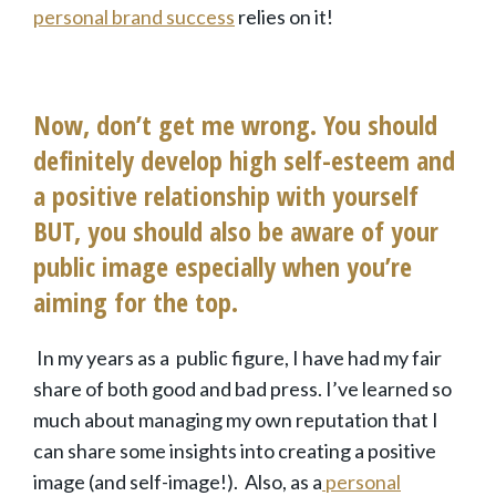
personal brand success
relies on it!
Now, don’t get me wrong. You should
definitely develop high self-esteem and
a positive relationship with yourself
BUT, you should also be aware of your
public image especially when you’re
aiming for the top.
In my years as a public figure, I have had my fair
share of both good and bad press. I’ve learned so
much about managing my own reputation that I
can share some insights into creating a positive
image (and self-image!). Also, as a
personal